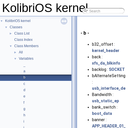
KolibriOS kernel
KolibriOS kernel
▼
Classes
▼
- b -
Class List
►
Class Index
b32_offset :
Class Members
▼
kernel_header
All
►
back :
Variables
▼
xfs_da_blkinfo
_
backlog :
SOCKET
a
bAlternateSetting
b
:
c
usb_interface_des
d
Bandwidth :
e
usb_static_ep
f
bank_switch :
g
boot_data
h
banner :
i
APP_HEADER_01_
j