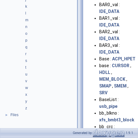
BAR0_val :
k
IDE_DATA
l
BAR1_val :
m
IDE_DATA
n
BAR2_val :
o
IDE_DATA
p
BAR3_val :
q
IDE_DATA
r
Base :
ACPI_HPET
s
base :
CURSOR
,
t
HDLL
,
u
MEM_BLOCK
,
v
SMAP
,
SMEM
,
w
SRV
x
BaseList :
y
usb_pipe
z
bb_blkno :
Files
►
xfs_bmbt3_block
bb_crc :
xfs_bmbt3_block
Generated by
1.9.1