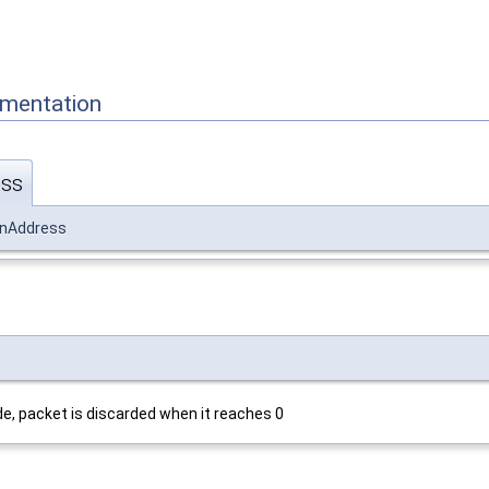
mentation
ess
onAddress
, packet is discarded when it reaches 0