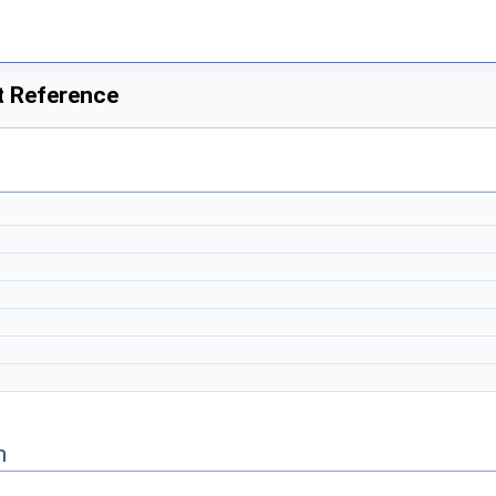
t Reference
n