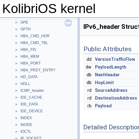
FRB
►
KolibriOS kernel
FUTEX
►
GAS
►
GPE
►
IPv6_header Struc
GPTH
►
HBA_CMD_HDR
►
HBA_CMD_TBL
►
Public Attributes
HBA_FIS
►
HBA_MEM
►
dd
VersionTrafficFlow
HBA_PORT
►
dw
PayloadLength
HBA_PRDT_ENTRY
►
db
NextHeader
HD_DATA
►
db
HopLimit
HDLL
►
rd
SourceAddress
ICMP_header
►
IDE_CACHE
►
rd
DestinationAddress
IDE_DATA
►
rb
Payload
IDE_DEVICE
►
INDEX
►
INODE
►
Detailed Descriptio
IOCTL
►
IP_SOCKET
►