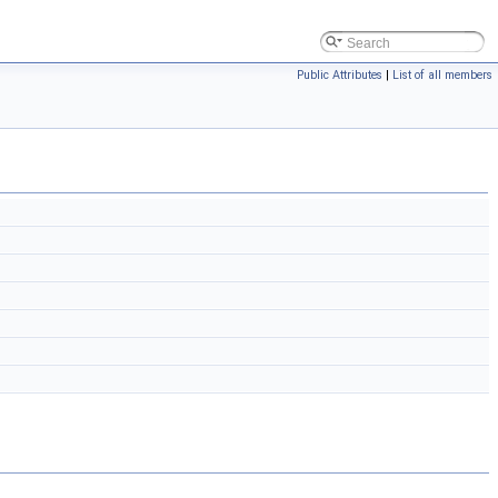
Public Attributes
|
List of all members