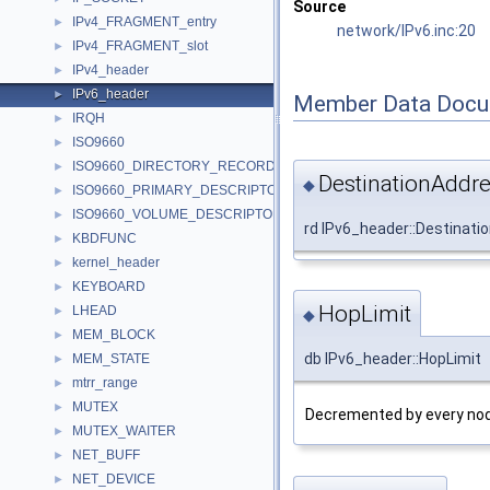
Source
IPv4_FRAGMENT_entry
►
network/IPv6.inc:20
IPv4_FRAGMENT_slot
►
IPv4_header
►
IPv6_header
►
Member Data Docu
IRQH
►
ISO9660
►
ISO9660_DIRECTORY_RECORD
►
DestinationAddr
◆
ISO9660_PRIMARY_DESCRIPTOR
►
ISO9660_VOLUME_DESCRIPTOR
►
rd IPv6_header::Destinati
KBDFUNC
►
kernel_header
►
KEYBOARD
►
HopLimit
LHEAD
►
◆
MEM_BLOCK
►
db IPv6_header::HopLimit
MEM_STATE
►
mtrr_range
►
MUTEX
►
Decremented by every node
MUTEX_WAITER
►
NET_BUFF
►
NET_DEVICE
►