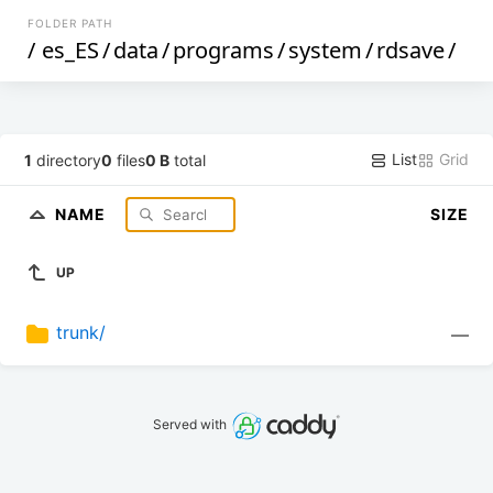
FOLDER PATH
/
es_ES
/
data
/
programs
/
system
/
rdsave
/
List
Grid
1
directory
0
files
0 B
total
NAME
SIZE
UP
trunk/
—
Served with