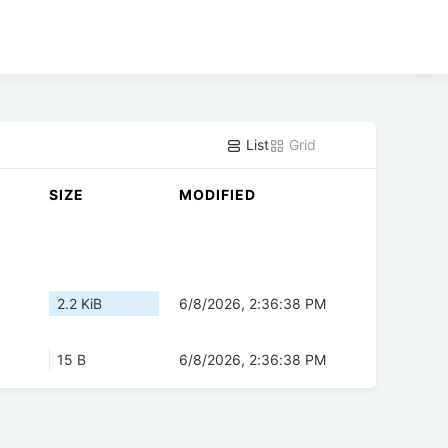
List
Grid
SIZE
MODIFIED
2.2 KiB
6/8/2026, 2:36:38 PM
15 B
6/8/2026, 2:36:38 PM