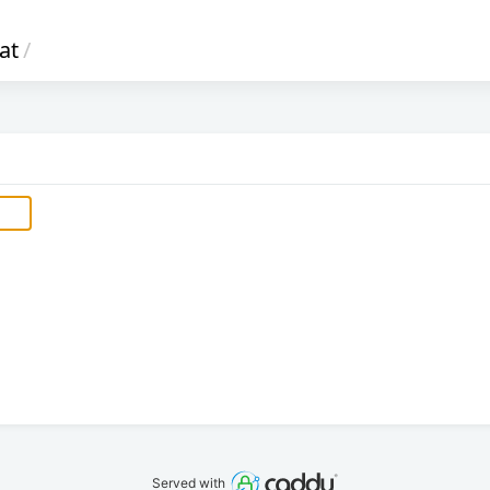
at
/
Served with