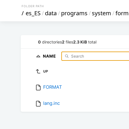
FOLDER PATH
/
es_ES
/
data
/
programs
/
system
/
form
0
directories
2
files
2.3 KiB
total
NAME
UP
FORMAT
lang.inc