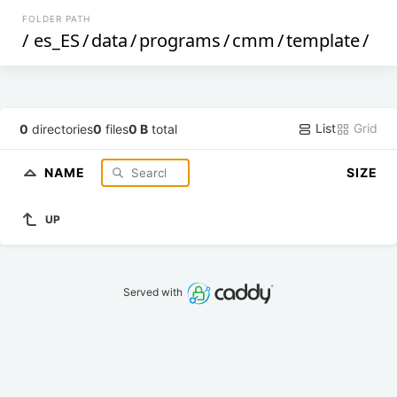
FOLDER PATH
/
es_ES
/
data
/
programs
/
cmm
/
template
/
List
Grid
0
directories
0
files
0 B
total
NAME
SIZE
UP
Served with