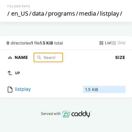
FOLDER PATH
/
en_US
/
data
/
programs
/
media
/
listplay
/
List
Grid
0
directories
1
file
1.5 KiB
total
NAME
SIZE
UP
listplay
1.5 KiB
Served with