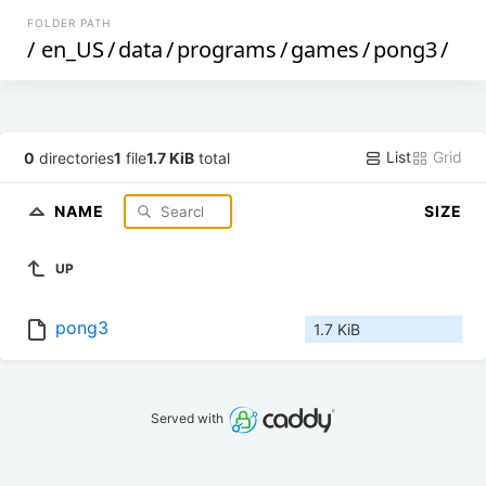
FOLDER PATH
/
en_US
/
data
/
programs
/
games
/
pong3
/
List
Grid
0
directories
1
file
1.7 KiB
total
NAME
SIZE
UP
pong3
1.7 KiB
Served with