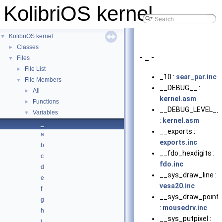
KolibriOS kernel
KolibriOS kernel
▼
Classes
►
- _ -
Files
▼
File List
►
_10 :
sear_par.inc
File Members
▼
__DEBUG__ :
All
►
kernel.asm
Functions
►
__DEBUG_LEVEL__
Variables
▼
:
kernel.asm
_
__exports :
a
exports.inc
b
__fdo_hexdigits :
c
fdo.inc
d
__sys_draw_line :
e
vesa20.inc
f
__sys_draw_pointe
g
:
mousedrv.inc
h
__sys_putpixel :
i