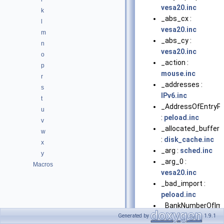
vesa20.inc
k
_abs_cx :
l
vesa20.inc
m
_abs_cy :
n
vesa20.inc
o
_action :
p
mouse.inc
r
_addresses :
s
IPv6.inc
t
_AddressOfEntryPo
u
:
peload.inc
v
_allocated_buffer
w
:
disk_cache.inc
x
_arg :
sched.inc
y
_arg_0 :
Macros
vesa20.inc
_bad_import :
peload.inc
_BankNumberOfIm
:
bootvesa.inc
Generated by
1.9.1